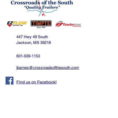
447 Hwy 49 South
Jackson, MS 39218
601-939-1153
jbarnes@crossroadsofthesouth.com
Find us on Facebook!
We strive to be the South's best source for
your Hopper and Aluminum Trailer needs,
our customer is our focus.
We will do our best to satisfy you!