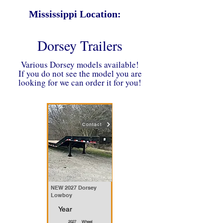
Mississippi Location:
Dorsey Trailers
Various Dorsey models available!
If you do not see the model you are
looking for we can order it for you!
Contact
NEW 2027 Dorsey
Lowboy
Year
2027
Wheel