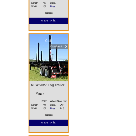
Length
45
Susp.
Width
102
Tires
Toolbox
More Info
Call
Contact
NEW 2027 Log Trailer
Year
2027
Wheel
Steel disc
Length
40
Susp.
Air
Width
102
Tires
24.5
Toolbox
More Info