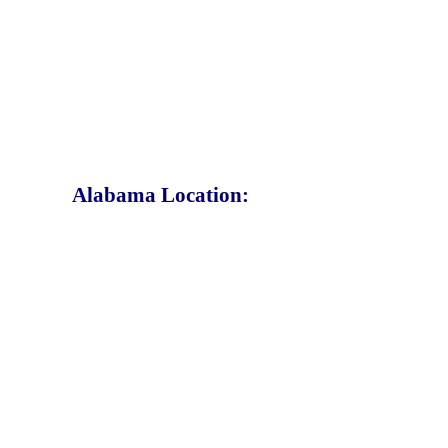
Alabama Location: