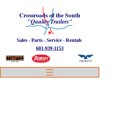
Crossroads of the South
"Quality Trailers"
Sales - Parts - Service - Rentals
601-939-1153