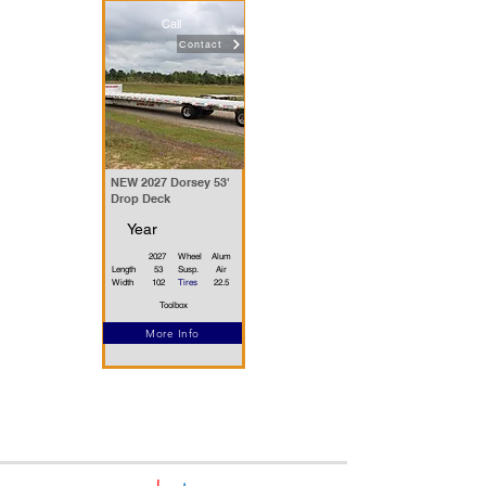
Call
Contact
NEW 2027 Dorsey 53'
Drop Deck
Year
2027
Wheel
Alum
Length
53
Susp.
Air
Width
102
Tires
22.5
Toolbox
More Info