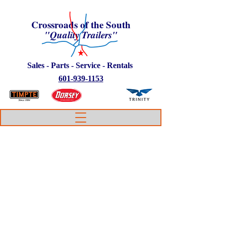
Crossroads of the South
"Quality Trailers"
Sales - Parts - Service - Rentals
601-939-1153