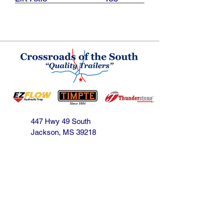
447 Hwy 49 South
Jackson, MS 39218
601-939-1153
jbarnes@crossroadsofthesouth.com
Find us on Facebook!