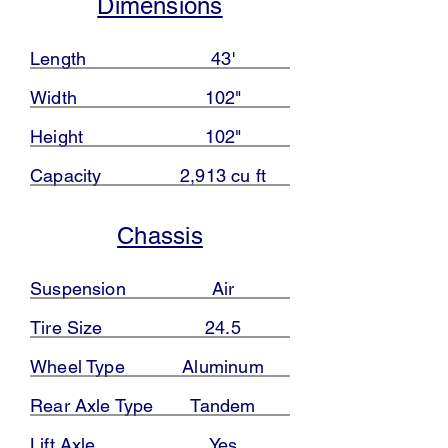
Dimensions
Length
43'
Width
102"
Height
102"
Capacity
2,913 cu ft
Chassis
Suspension
Air
Tire Size
24.5
Wheel Type
Aluminum
Rear Axle Type
Tandem
Lift Axle
Yes