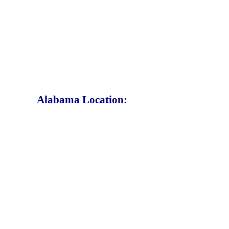
Alabama Location: