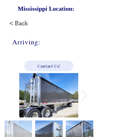
Mississippi Location:
< Back
Arriving:
Call For Price
Contact Us!