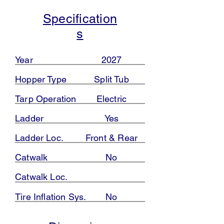
Specification
s
Year
2027
Hopper Type
Split Tub
Tarp Operation
Electric
Ladder
Yes
Ladder Loc.
Front & Rear
Catwalk
No
Catwalk Loc.
Tire Inflation Sys.
No