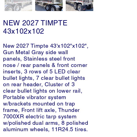
NEW 2027 TIMPTE
43x102x102
New 2027 Timpte 43'x102"x102",
Gun Metal Gray side wall
panels, Stainless steel front
nose / rear panels & front corner
inserts, 3 rows of 5 LED clear
bullet lights, 7 clear bullet lights
on rear header, Cluster of 3
clear bullet lights on lower rail,
Portable vibrator system
w/brackets mounted on trap
frame, Front lift axle, Thunder
7000XR electric tarp system
w/polished dual arms, 8 polished
aluminum wheels, 11R24.5 tires.