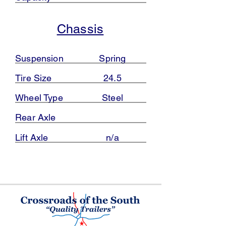
Chassis
Suspension
Spring
Tire Size
24.5
Wheel Type
Steel
Rear Axle
Lift Axle
n/a