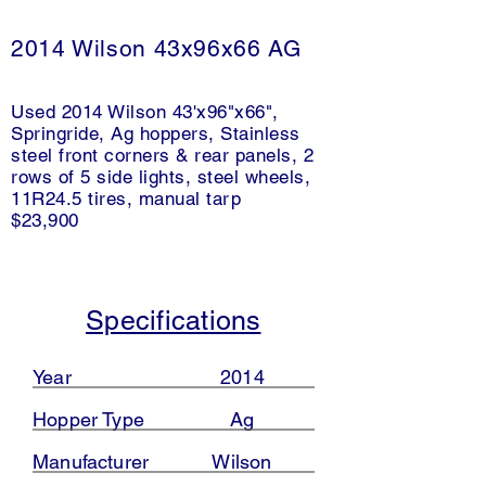
2014 Wilson 43x96x66 AG
Used 2014 Wilson 43'x96"x66",
Springride, Ag hoppers, Stainless
steel front corners & rear panels, 2
rows of 5 side lights, steel wheels,
11R24.5 tires, manual tarp
$23,900
Specifications
Year
2014
Hopper Type
Ag
Manufacturer
Wilson