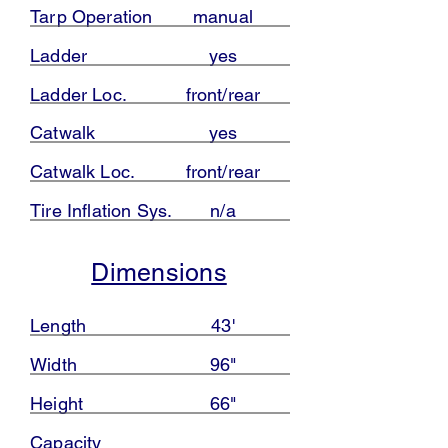
Tarp Operation
manual
Ladder
yes
Ladder Loc.
front/rear
Catwalk
yes
Catwalk Loc.
front/rear
Tire Inflation Sys.
n/a
Dimensions
Length
43'
Width
96"
Height
66"
Capacity