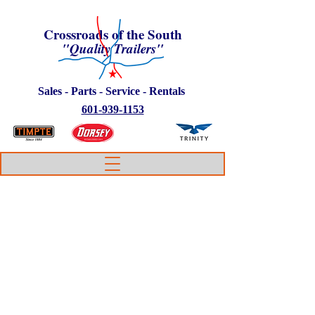
Crossroads of the South
"Quality Trailers"
Sales - Parts - Service - Rentals
601-939-1153