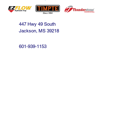
447 Hwy 49 South
Jackson, MS 39218
601-939-1153
jbarnes@crossroadsofthesouth.com
Find us on Facebook!
We strive to be the South's best source for
your Hopper and Aluminum Trailer needs,
our customer is our focus.
We will do our best to satisfy you!