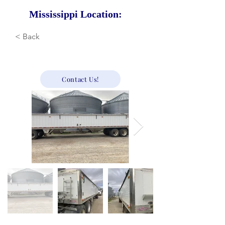
Mississippi Location:
< Back
23,900
Contact Us!