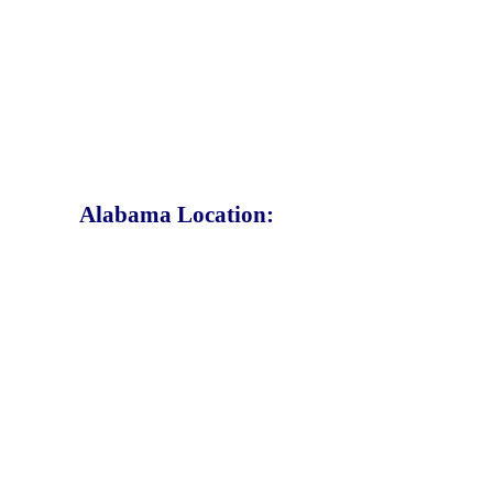
Alabama Location: